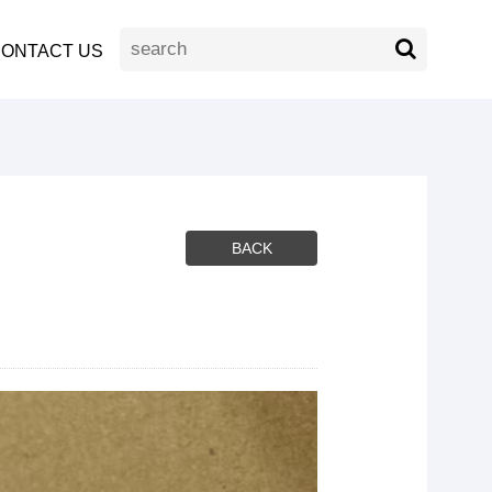
ONTACT US
BACK