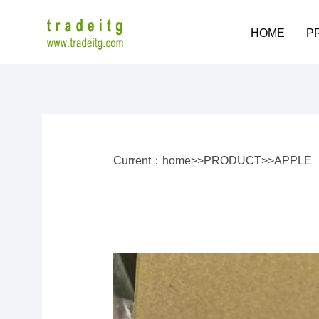
HOME
P
Current：
home
>>
PRODUCT
>>
APPLE