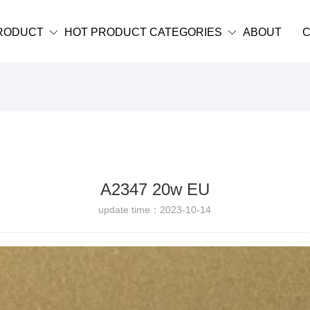
RODUCT
HOT PRODUCT CATEGORIES
ABOUT
C
A2347 20w EU
update time：2023-10-14