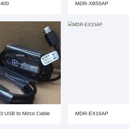
400
MDR-XB55AP
3 USB to Mirco Cable
MDR-EX15AP