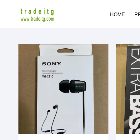
HOME
P