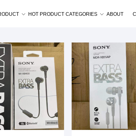
RODUCT
HOT PRODUCT CATEGORIES
ABOUT
C