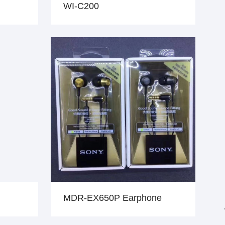
WI-C200
MDR-EX650P Earphone