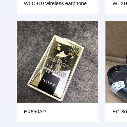
WI-C310 wireless earphone
WI-XB
EX650AP
EC-80