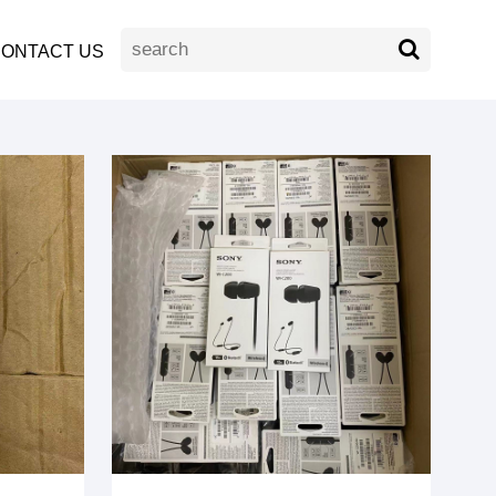
ONTACT US