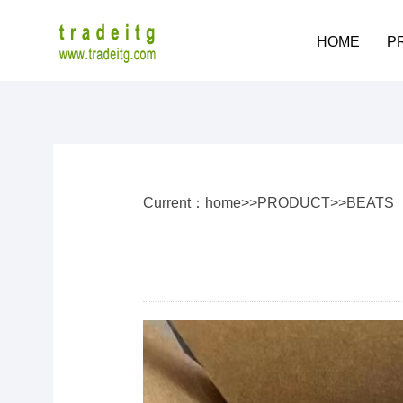
HOME
P
Current：
home
>>
PRODUCT
>>
BEATS