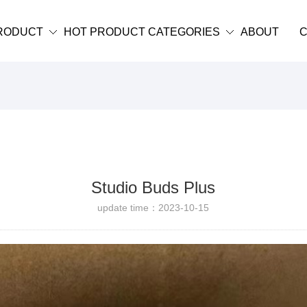
RODUCT
HOT PRODUCT CATEGORIES
ABOUT
C
Studio Buds Plus
update time：2023-10-15