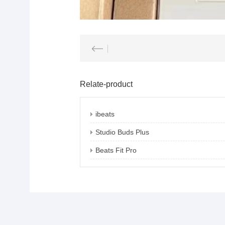
Relate-product
ibeats
Studio Buds Plus
Beats Fit Pro