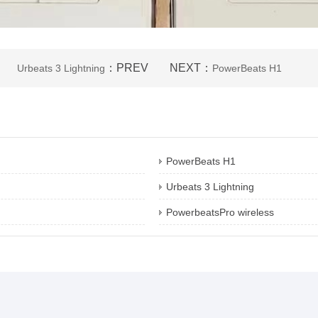
：PREV
NEXT：
Urbeats 3 Lightning
PowerBeats H1
PowerBeats H1
Urbeats 3 Lightning
PowerbeatsPro wireless