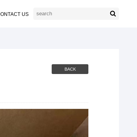
ONTACT US
BACK