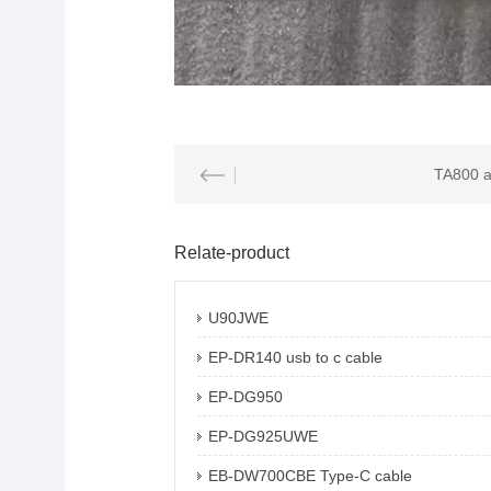
Relate-product
U90JWE
EP-DR140 usb to c cable
EP-DG950
EP-DG925UWE
EB-DW700CBE Type-C cable