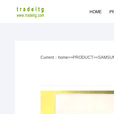
HOME
P
Current：
home
>>
PRODUCT
>>
SAMSU