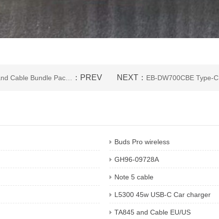
：PREV
NEXT：
TA800 and Cable Bundle Package
EB-DW700CBE Type-C 
Buds Pro wireless
GH96-09728A
Note 5 cable
L5300 45w USB-C Car charger
TA845 and Cable EU/US