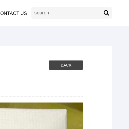
ONTACT US
BACK