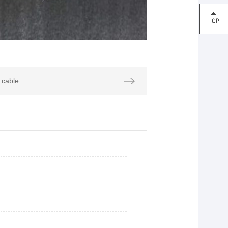
cable