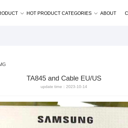
RODUCT
HOT PRODUCT CATEGORIES
ABOUT
C
MG
TA845 and Cable EU/US
update time：2023-10-14